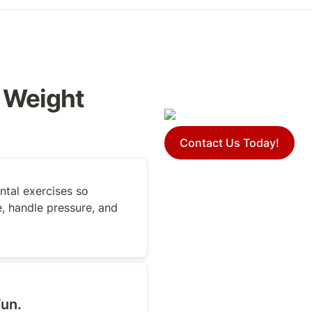
 Weight 
Contact Us Today!
tal exercises so 
, handle pressure, and 
un. 