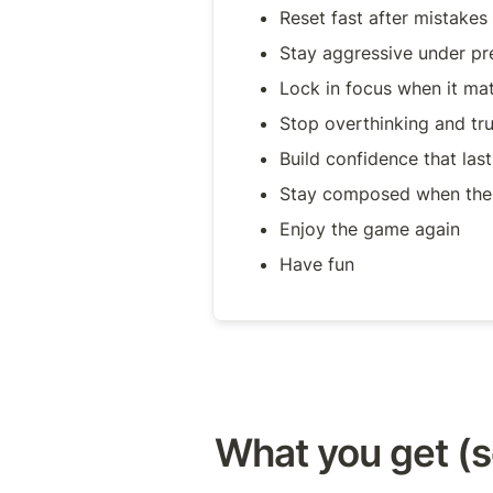
Reset fast after mistakes
Stay aggressive under pr
Lock in focus when it mat
Stop overthinking and trus
Build confidence that las
Stay composed when the 
Enjoy the game again
Have fun
What you get (s