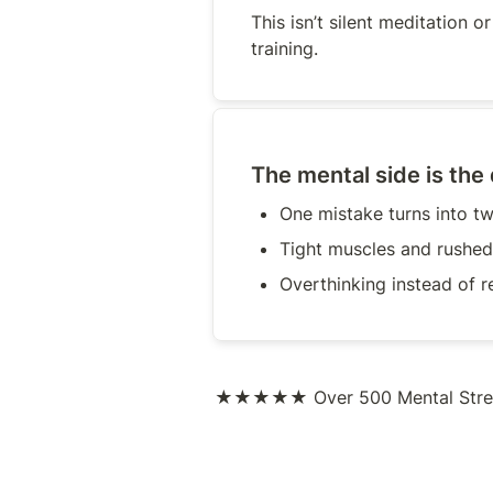
This isn’t silent meditation or “
training.
The mental side is the
One mistake turns into t
Tight muscles and rushed
Overthinking instead of r
★★★★★
Over 500 Mental Stre