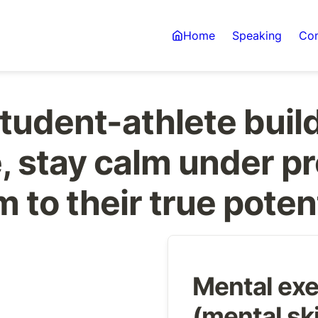
Home
Speaking
Con
tudent-athlete build
 stay calm under pr
 to their true poten
Mental exe
(mental ski