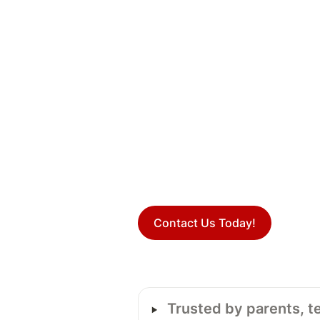
Contact Us Today!
‣
Trusted by parents, t