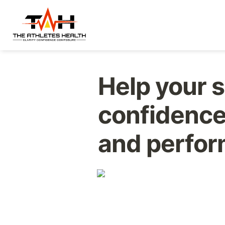
Help your s
confidence,
and perform