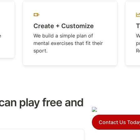
Create + Customize
T
 
We build a simple plan of 
W
mental exercises that fit their 
p
sport.
R
can play free and 
Contact Us Toda