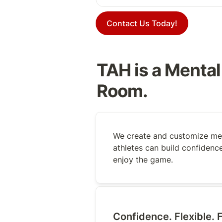
Contact Us Today!
TAH is a Mental
Room.
We create and customize men
athletes can build confidence
enjoy the game.
Confidence. Flexible. F