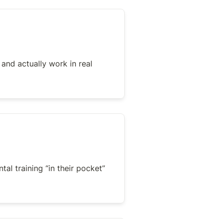
 and actually work in real 
al training “in their pocket” 