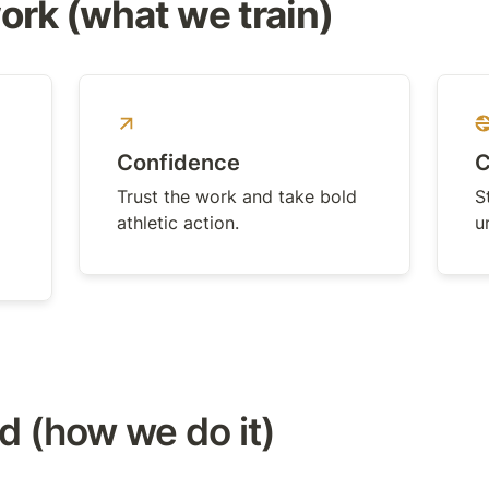
rk (what we train)
Confidence
C
Trust the work and take bold 
S
athletic action.
u
 (how we do it)