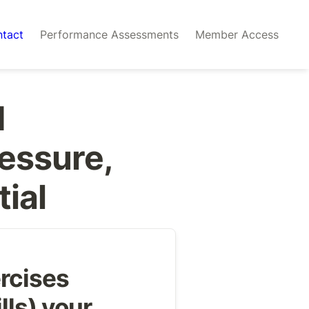
tact
Performance Assessments
Member Access
 
essure, 
tial
rcises 
lls) your 