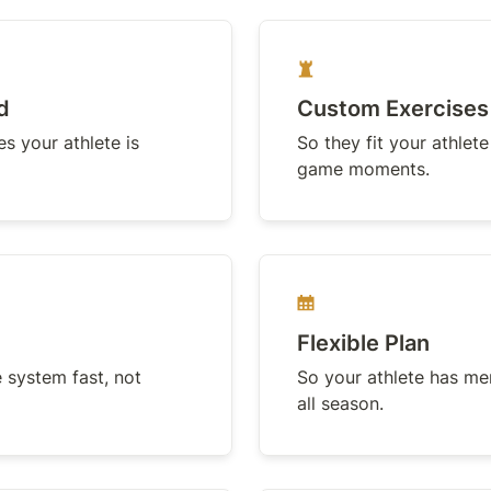
d
Custom Exercises
 your athlete is 
So they fit your athlete
game moments.
Flexible Plan
 system fast, not 
So your athlete has ment
all season.