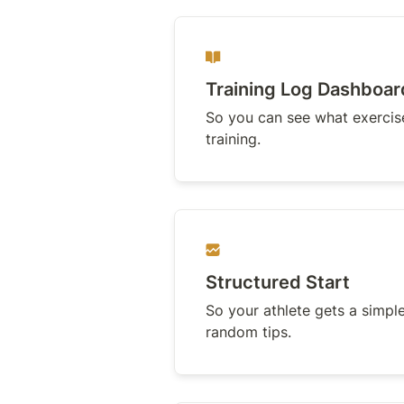
Training Log Dashboar
So you can see what exercises
training.
Structured Start
So your athlete gets a simple
random tips.