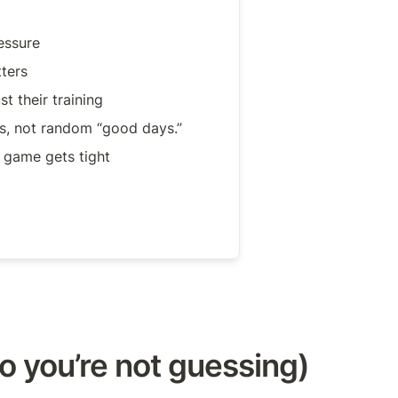
essure
ters
t their training
ts, not random “good days.”
game gets tight
o you’re not guessing)