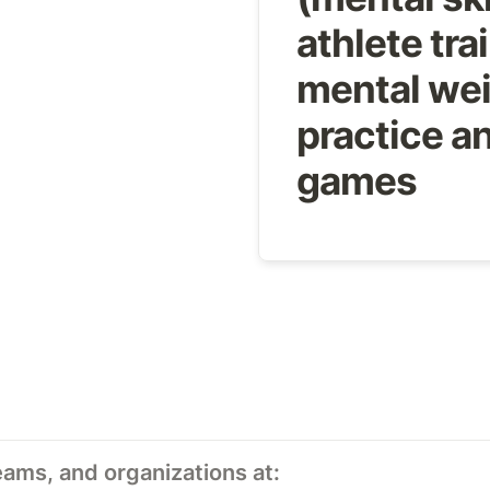
athlete trai
mental wei
practice an
games
eams, and organizations at: