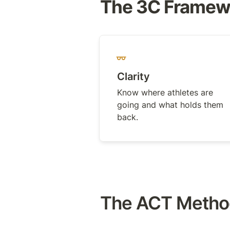
The 3C Framewo
Clarity
Know where athletes are 
going and what holds them 
back.
The ACT Method