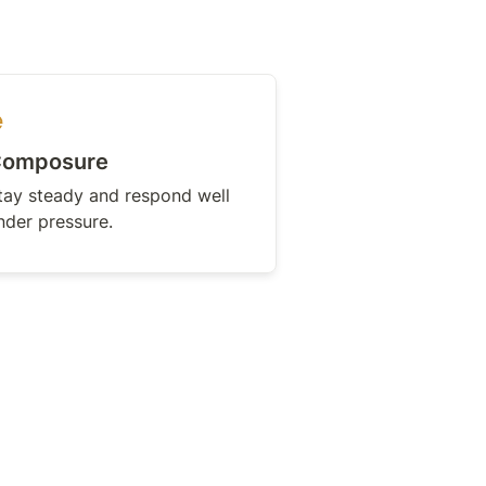
omposure
tay steady and respond well 
nder pressure.