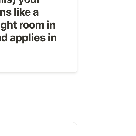
ns like a 
ght room in 
d applies in 