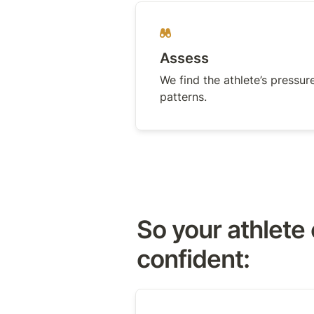
Assess
We find the athlete’s pressure
patterns.
So your athlete 
confident: