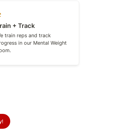
rain + Track
e train reps and track 
rogress in our Mental Weight 
oom.
y!