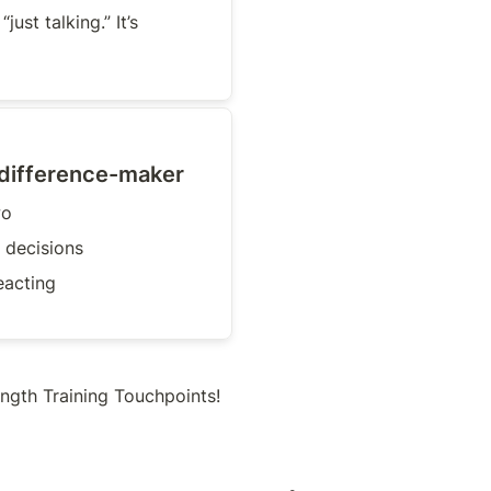
just talking.” It’s 
 difference-maker
wo
 decisions
eacting
ngth Training Touchpoints!